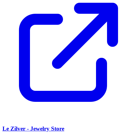
Le Zilver - Jewelry Store