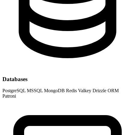
Databases
PostgreSQL
MSSQL
MongoDB
Redis
Valkey
Drizzle ORM
Patroni