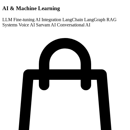
AI & Machine Learning
LLM Fine-tuning
AI Integration
LangChain
LangGraph
RAG
Systems
Voice AI
Sarvam AI
Conversational AI