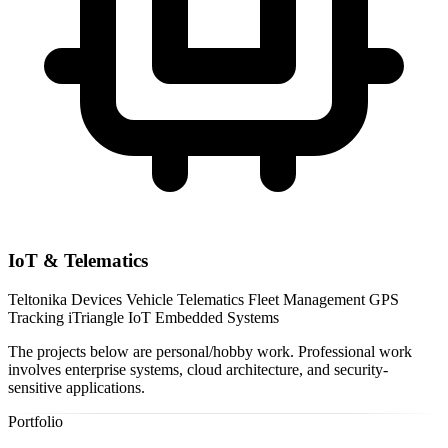
IoT & Telematics
Teltonika Devices
Vehicle Telematics
Fleet Management
GPS
Tracking
iTriangle IoT
Embedded Systems
The projects below are personal/hobby work. Professional work
involves enterprise systems, cloud architecture, and security-
sensitive applications.
Portfolio