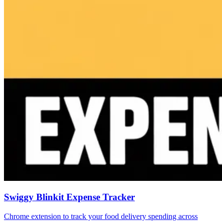
Swiggy Blinkit Expense Tracker
Chrome extension to track your food delivery spending across