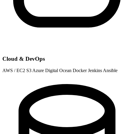
Cloud & DevOps
AWS / EC2
S3
Azure
Digital Ocean
Docker
Jenkins
Ansible