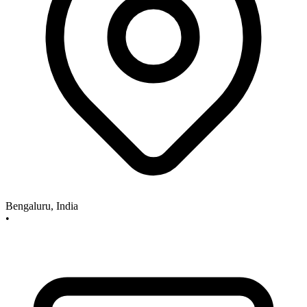
Bengaluru, India
•