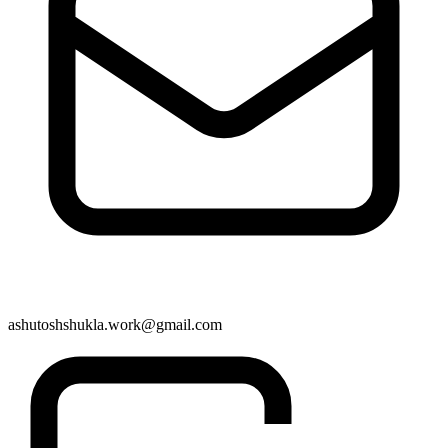
ashutoshshukla.work@gmail.com