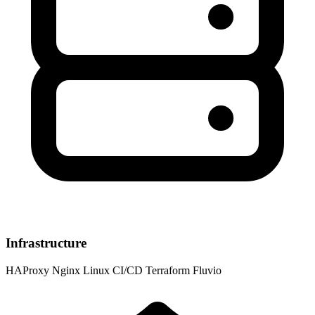
Infrastructure
HAProxy
Nginx
Linux
CI/CD
Terraform
Fluvio