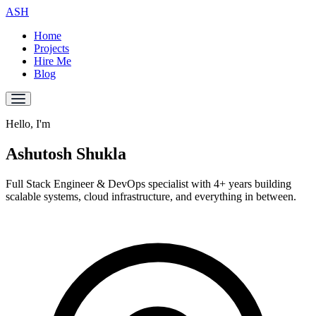
ASH
Home
Projects
Hire Me
Blog
Hello, I'm
Ashutosh
Shukla
Full Stack Engineer & DevOps specialist with
4+ years
building
scalable systems, cloud infrastructure, and everything in between.