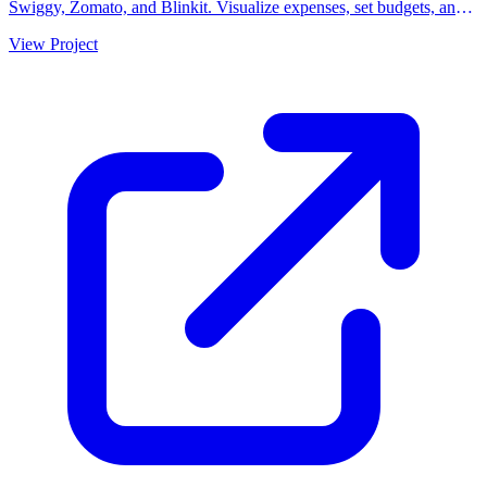
Swiggy, Zomato, and Blinkit. Visualize expenses, set budgets, and
understand your ordering habits.
View Project