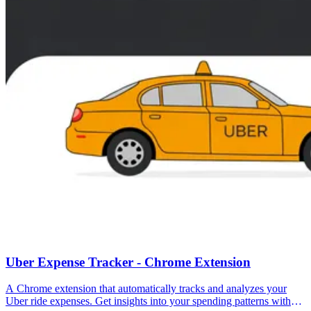
Uber Expense Tracker - Chrome Extension
A Chrome extension that automatically tracks and analyzes your
Uber ride expenses. Get insights into your spending patterns with