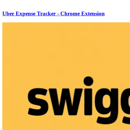
Uber Expense Tracker - Chrome Extension