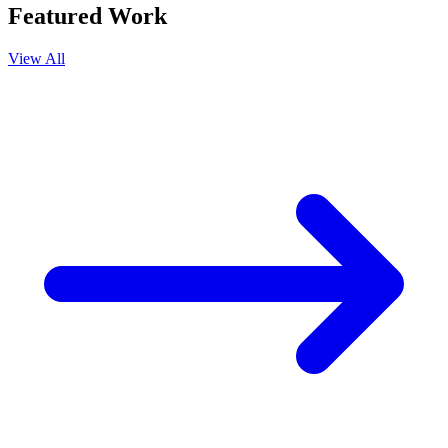
Featured Work
View All