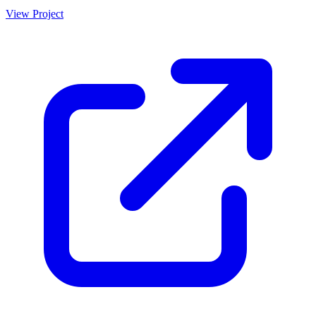
detailed breakdowns and export options.
View Project