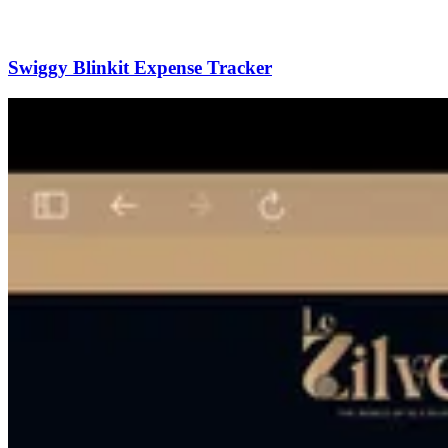
Swiggy Blinkit Expense Tracker