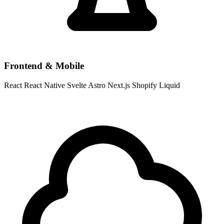
Frontend & Mobile
React
React Native
Svelte
Astro
Next.js
Shopify Liquid