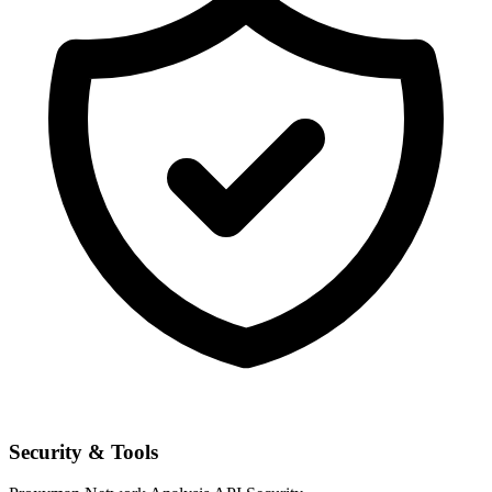
Security & Tools