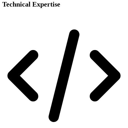
Technical Expertise