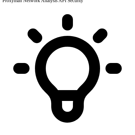
Proxyman
Network Analysis
API Security