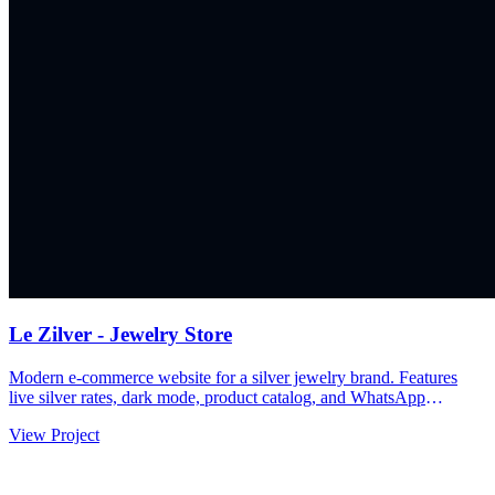
Le Zilver - Jewelry Store
Modern e-commerce website for a silver jewelry brand. Features
live silver rates, dark mode, product catalog, and WhatsApp
integration for seamless customer inquiries.
View Project