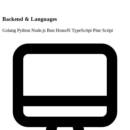
Backend & Languages
Golang
Python
Node.js
Bun
HonoJS
TypeScript
Pine Script