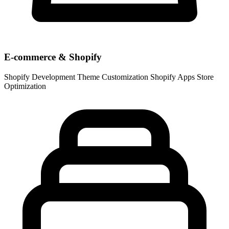
E-commerce & Shopify
Shopify Development
Theme Customization
Shopify Apps
Store
Optimization