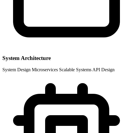
System Architecture
System Design
Microservices
Scalable Systems
API Design