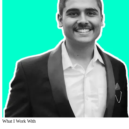
What I Work With